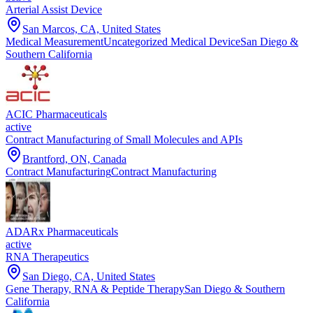
Arterial Assist Device
San Marcos, CA, United States
Medical Measurement
Uncategorized Medical Device
San Diego &
Southern California
ACIC Pharmaceuticals
active
Contract Manufacturing of Small Molecules and APIs
Brantford, ON, Canada
Contract Manufacturing
Contract Manufacturing
ADARx Pharmaceuticals
active
RNA Therapeutics
San Diego, CA, United States
Gene Therapy, RNA & Peptide Therapy
San Diego & Southern
California