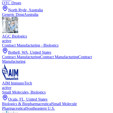
OTC Drugs
North Ryde, Australia
Generic Drug
Australia
AGC Biologics
active
Contract Manufacturing - Biologics
Bothell, WA, United States
Contract Manufacturing
Contract Manufacturing
Contract
Manufacturing
AIM ImmunoTech
active
Small Molecules, Biologics
Ocala, FL, United States
Biologics & Biopharmaceutical
Small Molecule
Pharmaceutical
Southeastern U.S.