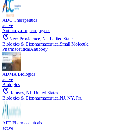
ADC Therapeutics
active
Antibody-drug conjugates
New Providence, NJ, United States
Biologics & Biopharmaceutical
Small Molecule
Pharmaceutical
Antibody
ADMA Biologics
active
Biologics
Ramsey, NJ, United States
Biologics & Biopharmaceutical
NJ, NY, PA
AFT Pharmaceuticals
active