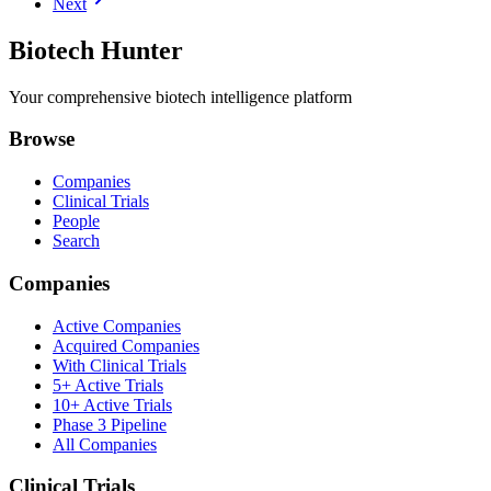
Next
Biotech Hunter
Your comprehensive biotech intelligence platform
Browse
Companies
Clinical Trials
People
Search
Companies
Active Companies
Acquired Companies
With Clinical Trials
5+ Active Trials
10+ Active Trials
Phase 3 Pipeline
All Companies
Clinical Trials