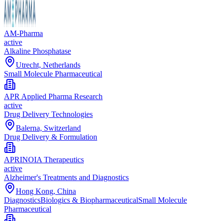
AM-Pharma
active
Alkaline Phosphatase
Utrecht, Netherlands
Small Molecule Pharmaceutical
APR Applied Pharma Research
active
Drug Delivery Technologies
Balerna, Switzerland
Drug Delivery & Formulation
APRINOIA Therapeutics
active
Alzheimer's Treatments and Diagnostics
Hong Kong, China
Diagnostics
Biologics & Biopharmaceutical
Small Molecule
Pharmaceutical