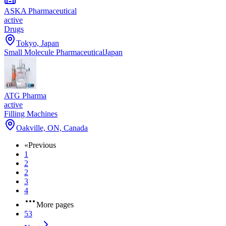
ASKA Pharmaceutical
active
Drugs
Tokyo, Japan
Small Molecule Pharmaceutical
Japan
ATG Pharma
active
Filling Machines
Oakville, ON, Canada
«
Previous
1
2
2
3
4
More pages
53