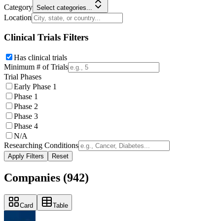
Category
Select categories...
Location
Clinical Trials Filters
Has clinical trials
Minimum # of Trials
Trial Phases
Early Phase 1
Phase 1
Phase 2
Phase 3
Phase 4
N/A
Researching Conditions
Apply Filters
Reset
Companies (
942
)
Card
Table