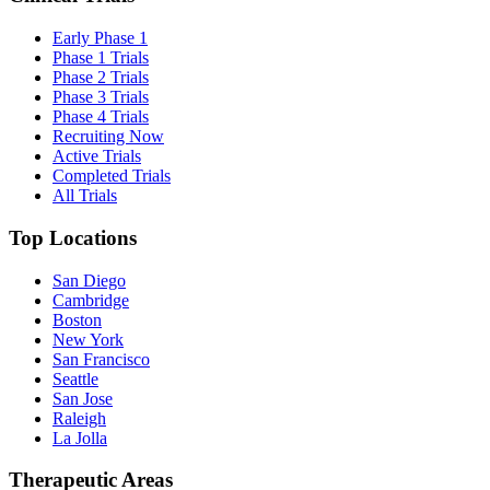
Early Phase 1
Phase 1 Trials
Phase 2 Trials
Phase 3 Trials
Phase 4 Trials
Recruiting Now
Active Trials
Completed Trials
All Trials
Top Locations
San Diego
Cambridge
Boston
New York
San Francisco
Seattle
San Jose
Raleigh
La Jolla
Therapeutic Areas