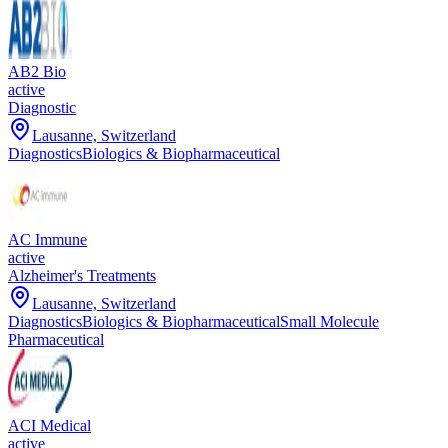
AB2 Bio
active
Diagnostic
Lausanne, Switzerland
Diagnostics
Biologics & Biopharmaceutical
AC Immune
active
Alzheimer's Treatments
Lausanne, Switzerland
Diagnostics
Biologics & Biopharmaceutical
Small Molecule
Pharmaceutical
ACI Medical
active