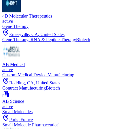
4D Molecular Therapeutics
active
Gene Therapy
Emeryville, CA, United States
Gene Therapy, RNA & Peptide Therapy
Biotech
AB Medical
active
Custom Medical Device Manufacturing
Redding, CA, United States
Contract Manufacturing
Biotech
AB Science
active
Small Molecules
Paris, France
Small Molecule Pharmaceutical