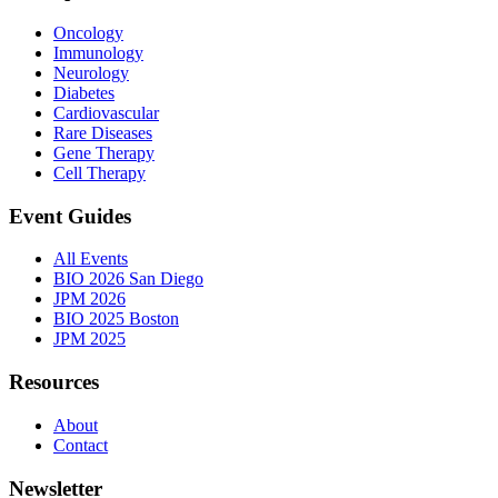
Oncology
Immunology
Neurology
Diabetes
Cardiovascular
Rare Diseases
Gene Therapy
Cell Therapy
Event Guides
All Events
BIO 2026 San Diego
JPM 2026
BIO 2025 Boston
JPM 2025
Resources
About
Contact
Newsletter