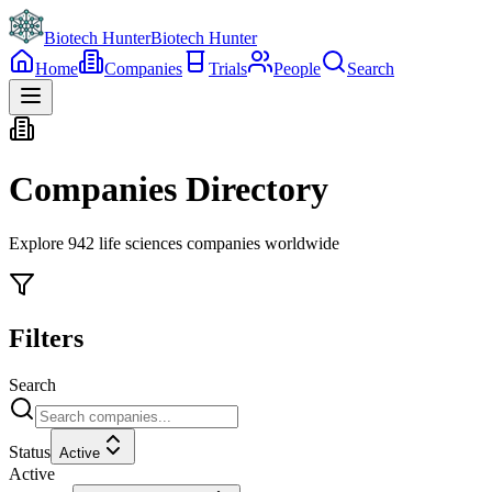
Biotech Hunter
Biotech Hunter
Home
Companies
Trials
People
Search
Companies Directory
Explore
942
life sciences companies worldwide
Filters
Search
Status
Active
Active